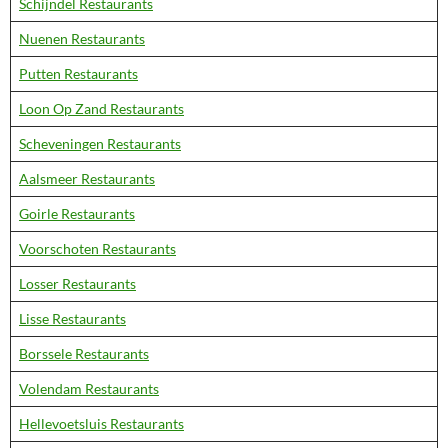
Schijndel Restaurants
Nuenen Restaurants
Putten Restaurants
Loon Op Zand Restaurants
Scheveningen Restaurants
Aalsmeer Restaurants
Goirle Restaurants
Voorschoten Restaurants
Losser Restaurants
Lisse Restaurants
Borssele Restaurants
Volendam Restaurants
Hellevoetsluis Restaurants