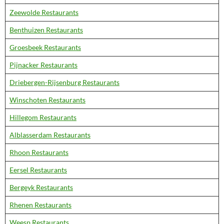
Zeewolde Restaurants
Benthuizen Restaurants
Groesbeek Restaurants
Pijnacker Restaurants
Driebergen-Rijsenburg Restaurants
Winschoten Restaurants
Hillegom Restaurants
Alblasserdam Restaurants
Rhoon Restaurants
Eersel Restaurants
Bergeyk Restaurants
Rhenen Restaurants
Weesp Restaurants