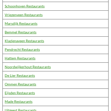
Schoonhoven Restaurants
Vriezenveen Restaurants
Marsdijk Restaurants
Bemmel Restaurants
Klazienaveen Restaurants
Pendrecht Restaurants
Hattem Restaurants
Noordwijkerhout Restaurants
De Lier Restaurants
Ommen Restaurants
Eijsden Restaurants
Made Restaurants
Uitgeest Restaurants