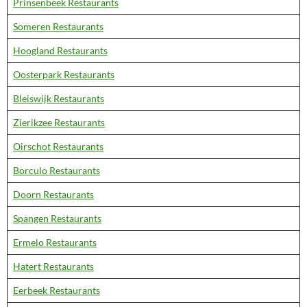
Prinsenbeek Restaurants
Someren Restaurants
Hoogland Restaurants
Oosterpark Restaurants
Bleiswijk Restaurants
Zierikzee Restaurants
Oirschot Restaurants
Borculo Restaurants
Doorn Restaurants
Spangen Restaurants
Ermelo Restaurants
Hatert Restaurants
Eerbeek Restaurants