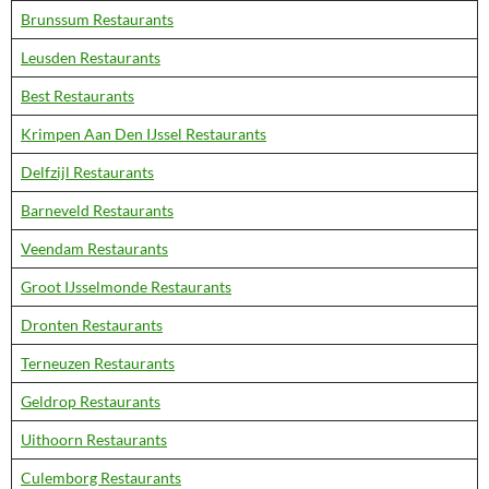
Brunssum Restaurants
Leusden Restaurants
Best Restaurants
Krimpen Aan Den IJssel Restaurants
Delfzijl Restaurants
Barneveld Restaurants
Veendam Restaurants
Groot IJsselmonde Restaurants
Dronten Restaurants
Terneuzen Restaurants
Geldrop Restaurants
Uithoorn Restaurants
Culemborg Restaurants