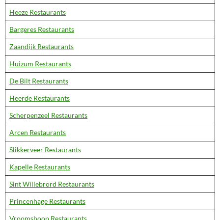
Heeze Restaurants
Bargeres Restaurants
Zaandijk Restaurants
Huizum Restaurants
De Bilt Restaurants
Heerde Restaurants
Scherpenzeel Restaurants
Arcen Restaurants
Slikkerveer Restaurants
Kapelle Restaurants
Sint Willebrord Restaurants
Princenhage Restaurants
Vroomshoop Restaurants