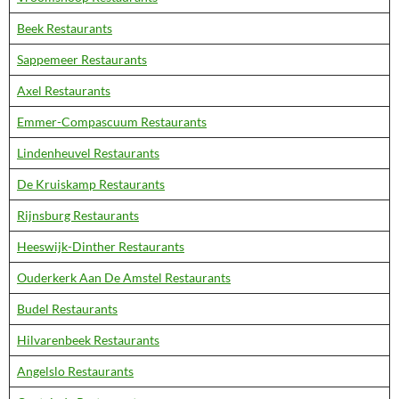
Beek Restaurants
Sappemeer Restaurants
Axel Restaurants
Emmer-Compascuum Restaurants
Lindenheuvel Restaurants
De Kruiskamp Restaurants
Rijnsburg Restaurants
Heeswijk-Dinther Restaurants
Ouderkerk Aan De Amstel Restaurants
Budel Restaurants
Hilvarenbeek Restaurants
Angelslo Restaurants