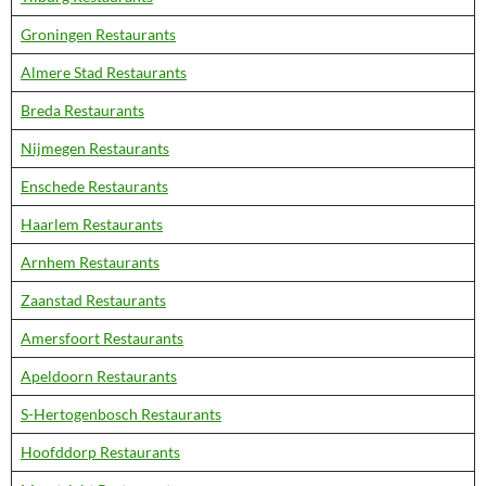
Groningen Restaurants
Almere Stad Restaurants
Breda Restaurants
Nijmegen Restaurants
Enschede Restaurants
Haarlem Restaurants
Arnhem Restaurants
Zaanstad Restaurants
Amersfoort Restaurants
Apeldoorn Restaurants
S-Hertogenbosch Restaurants
Hoofddorp Restaurants