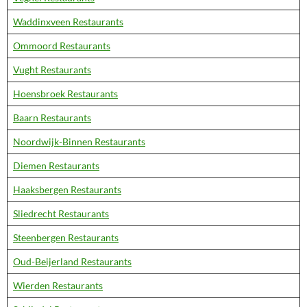
Waddinxveen Restaurants
Ommoord Restaurants
Vught Restaurants
Hoensbroek Restaurants
Baarn Restaurants
Noordwijk-Binnen Restaurants
Diemen Restaurants
Haaksbergen Restaurants
Sliedrecht Restaurants
Steenbergen Restaurants
Oud-Beijerland Restaurants
Wierden Restaurants