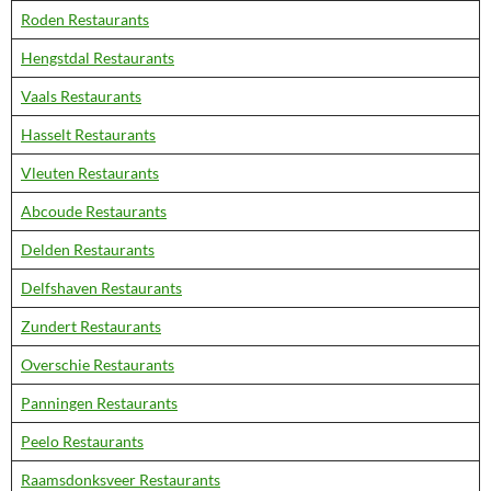
Roden Restaurants
Hengstdal Restaurants
Vaals Restaurants
Hasselt Restaurants
Vleuten Restaurants
Abcoude Restaurants
Delden Restaurants
Delfshaven Restaurants
Zundert Restaurants
Overschie Restaurants
Panningen Restaurants
Peelo Restaurants
Raamsdonksveer Restaurants