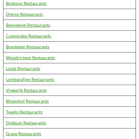
Boskoop Restaurants
Dieren Restaurants
Bennekom Restaurants
Coevorden Restaurants
Breukelen Restaurants
Woudrichem Restaurants
Lopik Restaurants
Lombardijen Restaurants
Vreewijk Restaurants
Bloemhof Restaurants
Twello Restaurants
Dokkum Restaurants
Grave Restaurants