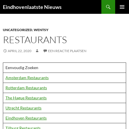
Ga
Zoeken
Eindhovenlaatste Nieuws
naar
PRIMAI
de
MENU
inhoud
UNCATEGORIZED
,
WENTSY
RESTAURANTS
APRIL 22, 2020
EEN REACTIE PLAATSEN
Eenvoudig Zoeken
Amsterdam Restaurants
Rotterdam Restaurants
The Hague Restaurants
Utrecht Restaurants
Eindhoven Restaurants
Tilburg Restaurants