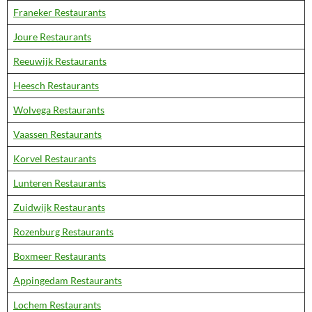
Franeker Restaurants
Joure Restaurants
Reeuwijk Restaurants
Heesch Restaurants
Wolvega Restaurants
Vaassen Restaurants
Korvel Restaurants
Lunteren Restaurants
Zuidwijk Restaurants
Rozenburg Restaurants
Boxmeer Restaurants
Appingedam Restaurants
Lochem Restaurants