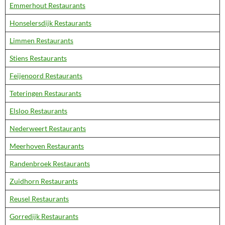
Emmerhout Restaurants
Honselersdijk Restaurants
Limmen Restaurants
Stiens Restaurants
Feijenoord Restaurants
Teteringen Restaurants
Elsloo Restaurants
Nederweert Restaurants
Meerhoven Restaurants
Randenbroek Restaurants
Zuidhorn Restaurants
Reusel Restaurants
Gorredijk Restaurants