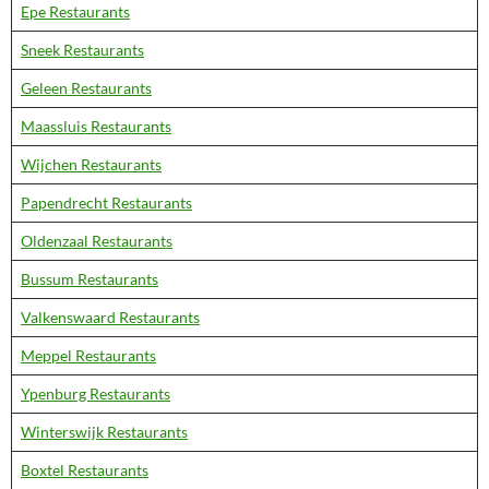
Epe Restaurants
Sneek Restaurants
Geleen Restaurants
Maassluis Restaurants
Wijchen Restaurants
Papendrecht Restaurants
Oldenzaal Restaurants
Bussum Restaurants
Valkenswaard Restaurants
Meppel Restaurants
Ypenburg Restaurants
Winterswijk Restaurants
Boxtel Restaurants