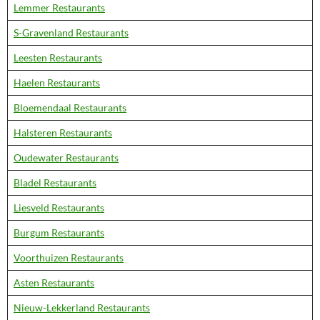
Lemmer Restaurants
S-Gravenland Restaurants
Leesten Restaurants
Haelen Restaurants
Bloemendaal Restaurants
Halsteren Restaurants
Oudewater Restaurants
Bladel Restaurants
Liesveld Restaurants
Burgum Restaurants
Voorthuizen Restaurants
Asten Restaurants
Nieuw-Lekkerland Restaurants