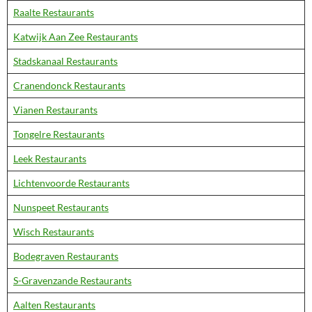
Raalte Restaurants
Katwijk Aan Zee Restaurants
Stadskanaal Restaurants
Cranendonck Restaurants
Vianen Restaurants
Tongelre Restaurants
Leek Restaurants
Lichtenvoorde Restaurants
Nunspeet Restaurants
Wisch Restaurants
Bodegraven Restaurants
S-Gravenzande Restaurants
Aalten Restaurants