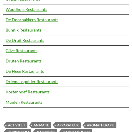
Woudhuis Restaurants
De Doornakkers Restaurants
Bunnik Restaurants
De Drait Restaurants
Gilze Restaurants
Druten Restaurants
De Heeg Restaurants
Driemanspolder Restaurants
Kortenhoef Restaurants
Muiden Restaurants
ACTIVITEIT
ANIMATIE
APPARATUUR
AROMATHERAPIE