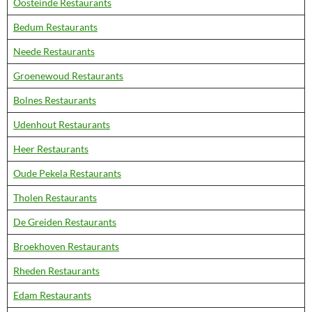
Oosteinde Restaurants
Bedum Restaurants
Neede Restaurants
Groenewoud Restaurants
Bolnes Restaurants
Udenhout Restaurants
Heer Restaurants
Oude Pekela Restaurants
Tholen Restaurants
De Greiden Restaurants
Broekhoven Restaurants
Rheden Restaurants
Edam Restaurants