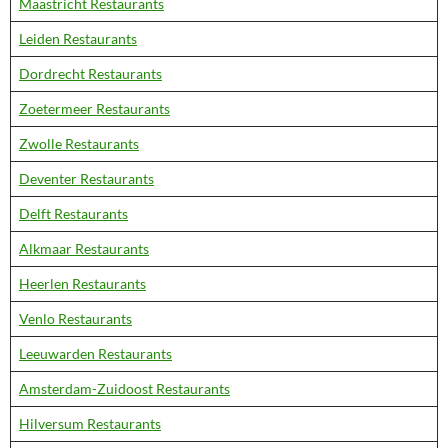
Maastricht Restaurants
Leiden Restaurants
Dordrecht Restaurants
Zoetermeer Restaurants
Zwolle Restaurants
Deventer Restaurants
Delft Restaurants
Alkmaar Restaurants
Heerlen Restaurants
Venlo Restaurants
Leeuwarden Restaurants
Amsterdam-Zuidoost Restaurants
Hilversum Restaurants