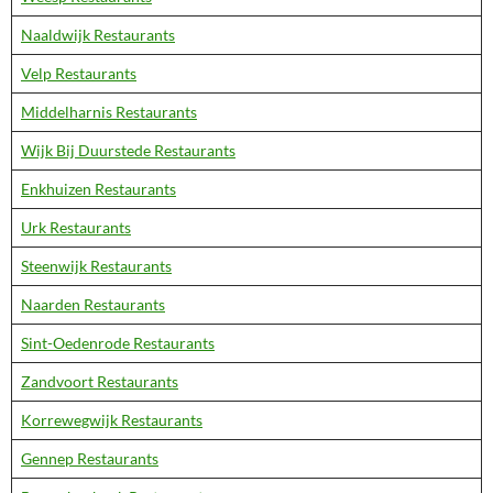
Naaldwijk Restaurants
Velp Restaurants
Middelharnis Restaurants
Wijk Bij Duurstede Restaurants
Enkhuizen Restaurants
Urk Restaurants
Steenwijk Restaurants
Naarden Restaurants
Sint-Oedenrode Restaurants
Zandvoort Restaurants
Korrewegwijk Restaurants
Gennep Restaurants