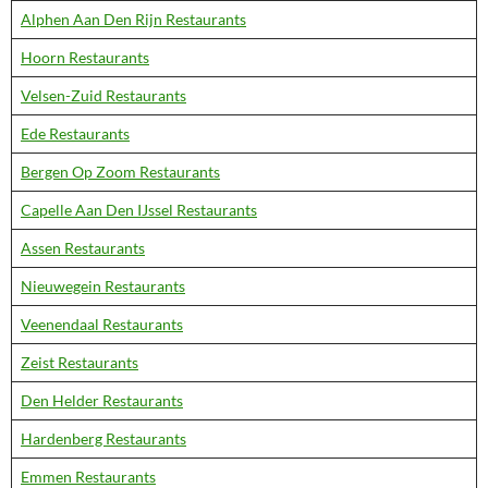
Alphen Aan Den Rijn Restaurants
Hoorn Restaurants
Velsen-Zuid Restaurants
Ede Restaurants
Bergen Op Zoom Restaurants
Capelle Aan Den IJssel Restaurants
Assen Restaurants
Nieuwegein Restaurants
Veenendaal Restaurants
Zeist Restaurants
Den Helder Restaurants
Hardenberg Restaurants
Emmen Restaurants