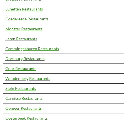
Lunetten Restaurants
Goedereede Restaurants
Monster Restaurants
Laren Restaurants
Camminghaburen Restaurants
Doesburg Restaurants
Goor Restaurants
Woudenberg Restaurants
Stein Restaurants
Carnisse Restaurants
Opmeer Restaurants
Oosterbeek Restaurants