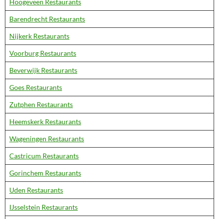
Hoogeveen Restaurants
Barendrecht Restaurants
Nijkerk Restaurants
Voorburg Restaurants
Beverwijk Restaurants
Goes Restaurants
Zutphen Restaurants
Heemskerk Restaurants
Wageningen Restaurants
Castricum Restaurants
Gorinchem Restaurants
Uden Restaurants
IJsselstein Restaurants