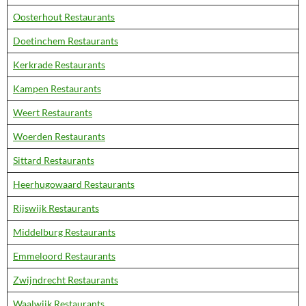
Oosterhout Restaurants
Doetinchem Restaurants
Kerkrade Restaurants
Kampen Restaurants
Weert Restaurants
Woerden Restaurants
Sittard Restaurants
Heerhugowaard Restaurants
Rijswijk Restaurants
Middelburg Restaurants
Emmeloord Restaurants
Zwijndrecht Restaurants
Waalwijk Restaurants