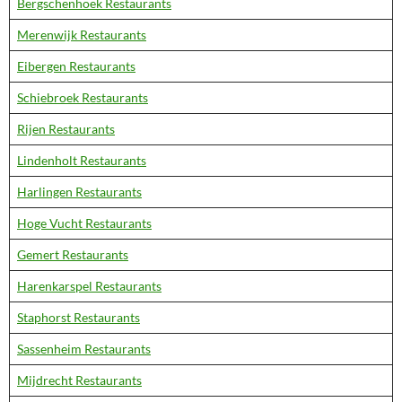
Bergschenhoek Restaurants
Merenwijk Restaurants
Eibergen Restaurants
Schiebroek Restaurants
Rijen Restaurants
Lindenholt Restaurants
Harlingen Restaurants
Hoge Vucht Restaurants
Gemert Restaurants
Harenkarspel Restaurants
Staphorst Restaurants
Sassenheim Restaurants
Mijdrecht Restaurants