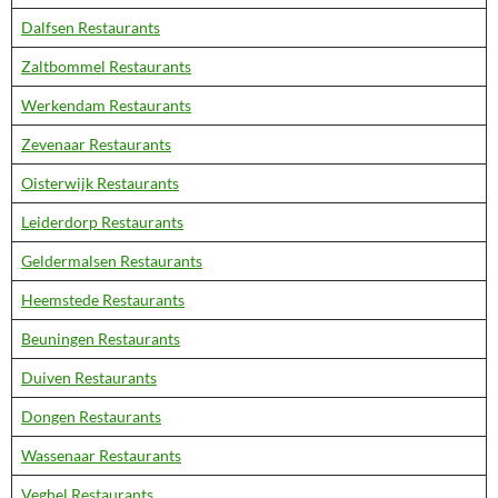
Dalfsen Restaurants
Zaltbommel Restaurants
Werkendam Restaurants
Zevenaar Restaurants
Oisterwijk Restaurants
Leiderdorp Restaurants
Geldermalsen Restaurants
Heemstede Restaurants
Beuningen Restaurants
Duiven Restaurants
Dongen Restaurants
Wassenaar Restaurants
Veghel Restaurants