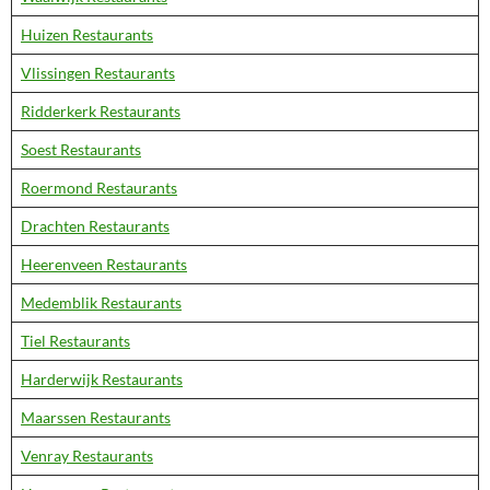
Huizen Restaurants
Vlissingen Restaurants
Ridderkerk Restaurants
Soest Restaurants
Roermond Restaurants
Drachten Restaurants
Heerenveen Restaurants
Medemblik Restaurants
Tiel Restaurants
Harderwijk Restaurants
Maarssen Restaurants
Venray Restaurants