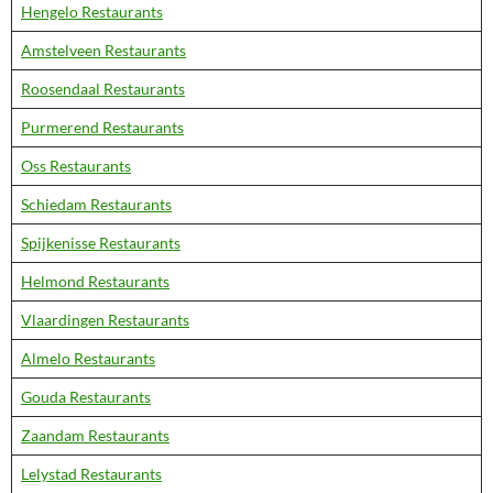
Hengelo Restaurants
Amstelveen Restaurants
Roosendaal Restaurants
Purmerend Restaurants
Oss Restaurants
Schiedam Restaurants
Spijkenisse Restaurants
Helmond Restaurants
Vlaardingen Restaurants
Almelo Restaurants
Gouda Restaurants
Zaandam Restaurants
Lelystad Restaurants