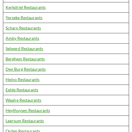
Kerkdriel Restaurants
Yerseke Restaurants
Scharn Restaurants
Amby Restaurants
Selwerd Restaurants
Berghem Restaurants
Den Burg Restaurants
Heino Restaurants
Eelde Restaurants
Waalre Restaurants
Heythuysen Restaurants
Leersum Restaurants
Orden Restaurants