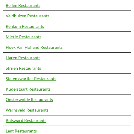
Beilen Restaurants
Veldhuizen Restaurants
Renkum Restaurants
Mierlo Restaurants
Hoek Van Holland Restaurants
Haren Restaurants
Strijen Restaurants
Statenkwartier Restaurants
Kudelstaart Restaurants
Oosterwolde Restaurants
Warnsveld Restaurants
Bolsward Restaurants
Lent Restaurants