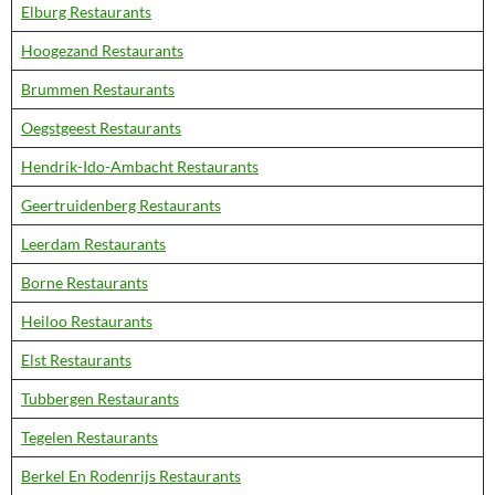
Elburg Restaurants
Hoogezand Restaurants
Brummen Restaurants
Oegstgeest Restaurants
Hendrik-Ido-Ambacht Restaurants
Geertruidenberg Restaurants
Leerdam Restaurants
Borne Restaurants
Heiloo Restaurants
Elst Restaurants
Tubbergen Restaurants
Tegelen Restaurants
Berkel En Rodenrijs Restaurants